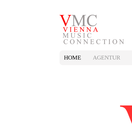
HOME
AGENTUR