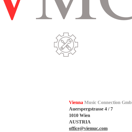
Vienna
Music Connection Gm
Auerspergstrasse 4 / 7
1010 Wien
AUSTRIA
office@viemuc.com