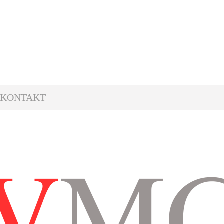
KONTAKT