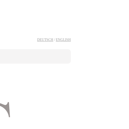
DEUTSCH
/
ENGLISH