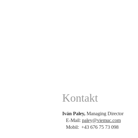
Kontakt
Iván Paley,
Managing Director
E-Mail:
paley@viemuc.com
Mobil: +43 676 75 73 098