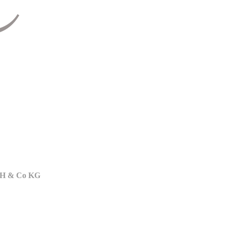
bH & Co KG