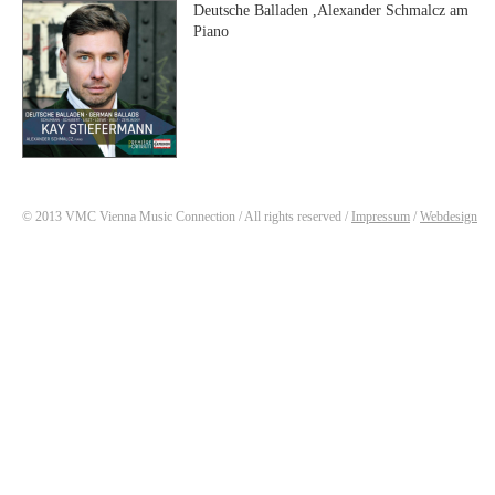
Deutsche Balladen ,Alexander Schmalcz am
Piano
© 2013 VMC Vienna Music Connection / All rights reserved /
Impressum
/
Webdesign