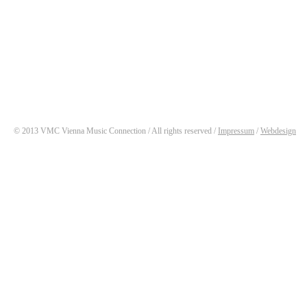
© 2013 VMC Vienna Music Connection / All rights reserved /
Impressum
/
Webdesign