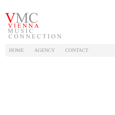
HOME
AGENCY
CONTACT